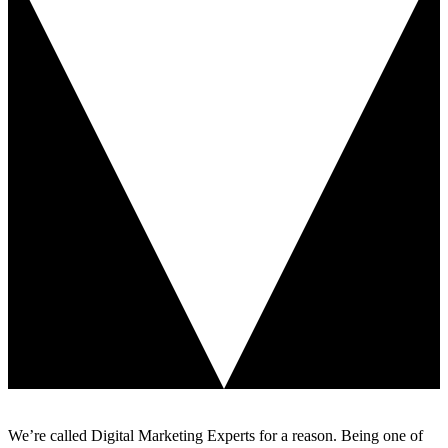
We’re called Digital Marketing Experts for a reason. Being one of