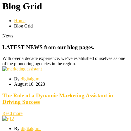
Blog Grid
Home
Blog Grid
News
LATEST NEWS from our blog pages.
With over a decade experience, we’ve established ourselves as one
of the pioneering agencies in the region.
By
digitalguru
August 10, 2023
The Role of a Dynamic Marketing Assistant in
Driving Success
Read more
By
digitalguru