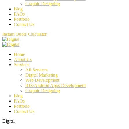
Graphic Designing
Blog
FAQs
Portfolio
Contact Us
Instant Quote Calculator
Home
About Us
Services
All Services
Digital Marketing
Web Development
IOS/Android Apps Development
Graphic Designing
Blog
FAQs
Portfolio
Contact Us
Digital