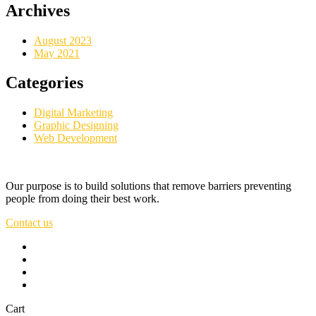
Archives
August 2023
May 2021
Categories
Digital Marketing
Graphic Designing
Web Development
Our purpose is to build solutions that remove barriers preventing
people from doing their best work.
Contact us
Cart