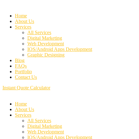
Home
About Us
Services
All Services
Digital Marketing
Web Development
IOS/Android Apps Development
Graphic Designing
Blog
FAQs
Portfolio
Contact Us
Instant Quote Calculator
Home
About Us
Services
All Services
Digital Marketing
Web Development
IOS/Android Apps Development