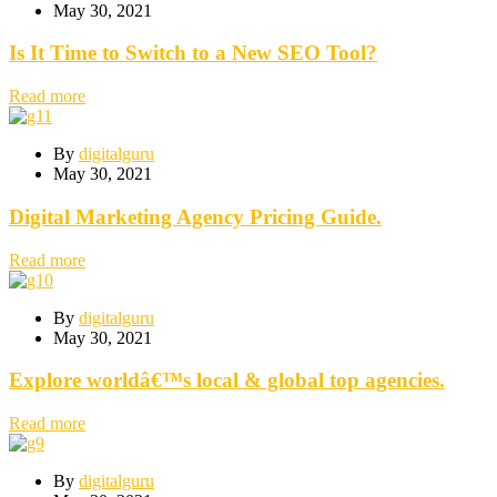
May 30, 2021
Is It Time to Switch to a New SEO Tool?
Read more
By
digitalguru
May 30, 2021
Digital Marketing Agency Pricing Guide.
Read more
By
digitalguru
May 30, 2021
Explore worldâ€™s local & global top agencies.
Read more
By
digitalguru