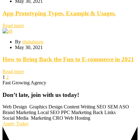
May 30, 2021
App Prototyping Types, Example & Usages.
Read more
By
digitalguru
May 30, 2021
How to Bring Back the Fun to E-commerce in 2021
Read more
1
2
Fast Growing Agency
Don’t
late,
join
with
us
today!
Web Design
Graphics Design
Content Writing
SEO
SEM
ASO
Brand Marketing
Local SEO
PPC Marketing
Back Links
Social Media
Marketing
CRO
Web Hosting
Apply Today