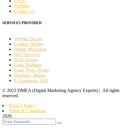
FAQs
Portfolio
Contact Us
SERVICES PROVIDED
Website Design
Graphic Design
Digital Marketing
SEO Services
SEM Service
Links Building
Logo, Flyer, Poster
Brochure Maker
E-Commerce SEO
©
2023
DMEA (Digital Marketing Agency Experts) | All rights
reserved.
Privacy Policy
Terms & Conditions
2026