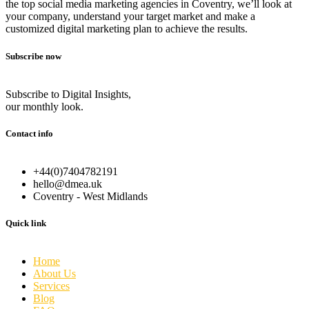
the top social media marketing agencies in Coventry, we’ll look at
your company, understand your target market and make a
customized digital marketing plan to achieve the results.
Subscribe now
Subscribe to Digital Insights,
our monthly look.
Contact info
+44(0)7404782191
hello@dmea.uk
Coventry - West Midlands
Quick link
Home
About Us
Services
Blog